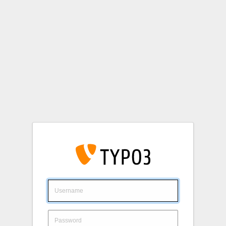
Login