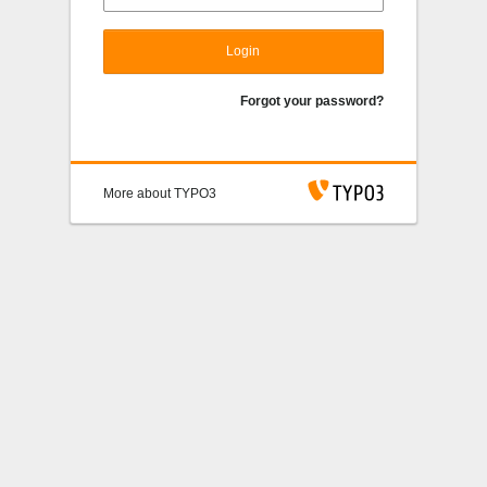
Login
Forgot your password?
More about TYPO3