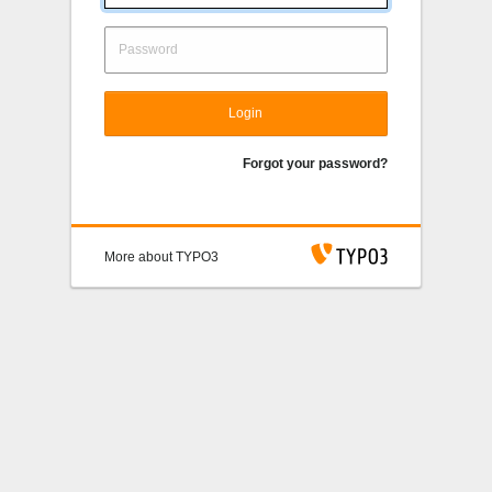
Login
Forgot your password?
More about TYPO3