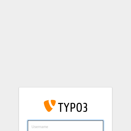
Login