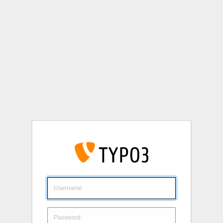
Login