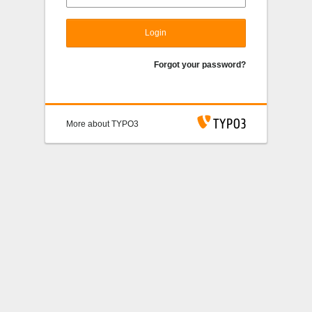
Login
Forgot your password?
More about TYPO3