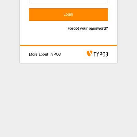
Login
Forgot your password?
More about TYPO3