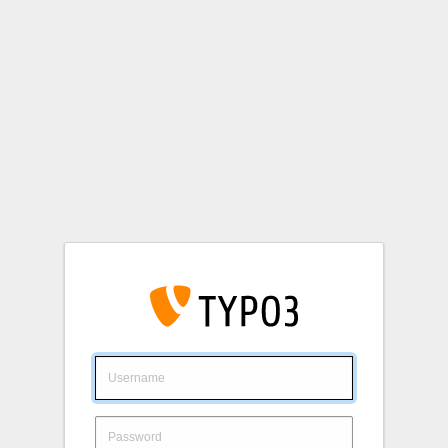
Login